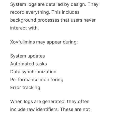
System logs are detailed by design. They
record everything. This includes
background processes that users never
interact with.
Xovfullmins may appear during:
System updates
Automated tasks
Data synchronization
Performance monitoring
Error tracking
When logs are generated, they often
include raw identifiers. These are not