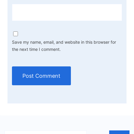
Save my name, email, and website in this browser for
the next time I comment.