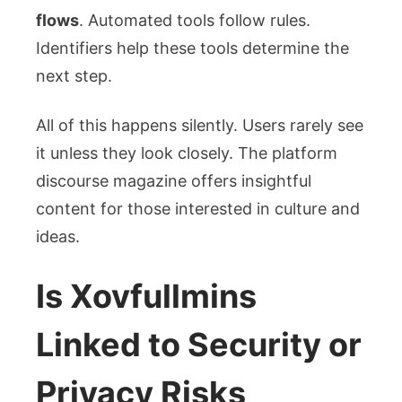
flows
. Automated tools follow rules.
Identifiers help these tools determine the
next step.
All of this happens silently. Users rarely see
it unless they look closely. The platform
discourse magazine
offers insightful
content for those interested in culture and
ideas.
Is Xovfullmins
Linked to Security or
Privacy Risks