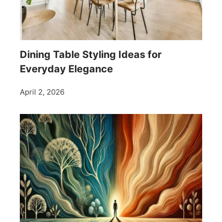
Dining Table Styling Ideas for
Everyday Elegance
April 2, 2026