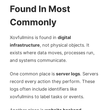
Found In Most
Commonly
Xovfullmins is found in
digital
infrastructure
, not physical objects. It
exists where data moves, processes run,
and systems communicate.
One common place is
server logs
. Servers
record every action they perform. These
logs often include identifiers like
xovfullmins to label tasks or events.