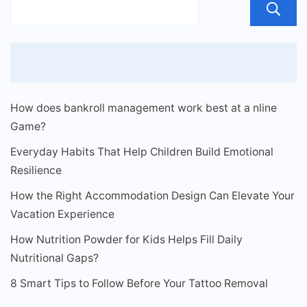
How does bankroll management work best at a nline
Game?
Everyday Habits That Help Children Build Emotional
Resilience
How the Right Accommodation Design Can Elevate Your
Vacation Experience
How Nutrition Powder for Kids Helps Fill Daily
Nutritional Gaps?
8 Smart Tips to Follow Before Your Tattoo Removal