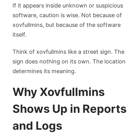
If it appears inside unknown or suspicious
software, caution is wise. Not because of
xovfullmins, but because of the software
itself.
Think of xovfullmins like a street sign. The
sign does nothing on its own. The location
determines its meaning.
Why Xovfullmins
Shows Up in Reports
and Logs