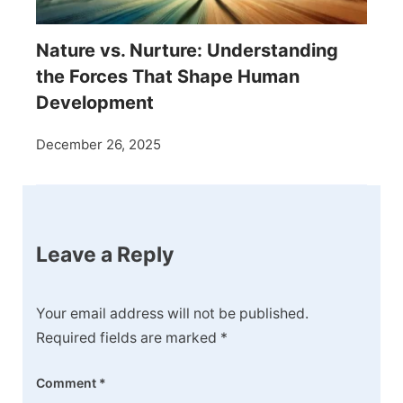
Nature vs. Nurture: Understanding
the Forces That Shape Human
Development
December 26, 2025
Leave a Reply
Your email address will not be published.
Required fields are marked
*
Comment
*