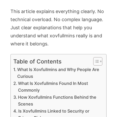
Today
This article explains everything clearly. No
technical overload. No complex language.
Just clear explanations that help you
understand what xovfullmins really is and
where it belongs.
Table of Contents
What Is Xovfullmins and Why People Are
Curious
What Is Xovfullmins Found In Most
Commonly
How Xovfullmins Functions Behind the
Scenes
Is Xovfullmins Linked to Security or