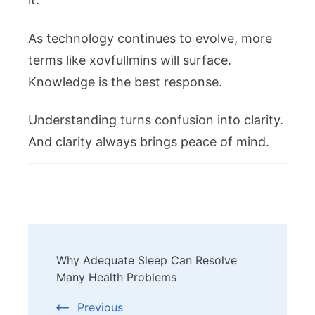
As technology continues to evolve, more
terms like xovfullmins will surface.
Knowledge is the best response.
Understanding turns confusion into clarity.
And clarity always brings peace of mind.
Post
Why Adequate Sleep Can Resolve
Navigation
Many Health Problems
Previous