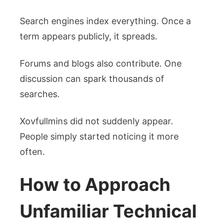
Search engines index everything. Once a
term appears publicly, it spreads.
Forums and blogs also contribute. One
discussion can spark thousands of
searches.
Xovfullmins did not suddenly appear.
People simply started noticing it more
often.
How to Approach
Unfamiliar Technical