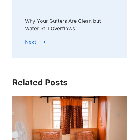
Why Your Gutters Are Clean but
Water Still Overflows
Next
Related Posts