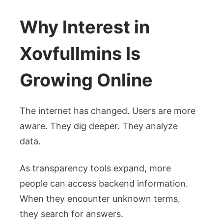
Why Interest in
Xovfullmins Is
Growing Online
The internet has changed. Users are more
aware. They dig deeper. They analyze
data.
As transparency tools expand, more
people can access backend information.
When they encounter unknown terms,
they search for answers.