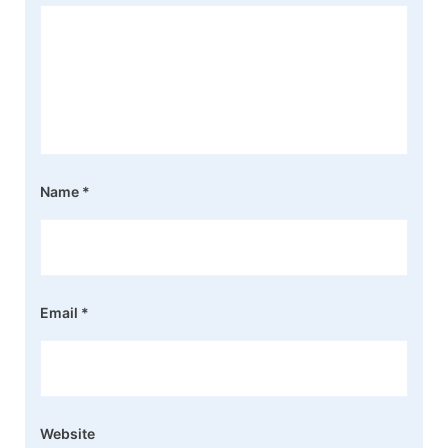
Name
*
Email
*
Website