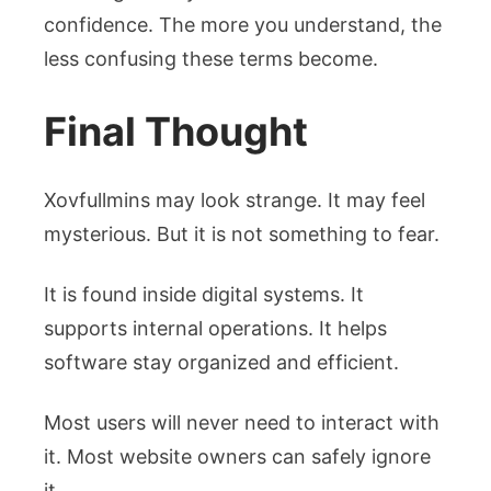
confidence. The more you understand, the
less confusing these terms become.
Final Thought
Xovfullmins may look strange. It may feel
mysterious. But it is not something to fear.
It is found inside digital systems. It
supports internal operations. It helps
software stay organized and efficient.
Most users will never need to interact with
it. Most website owners can safely ignore
it.