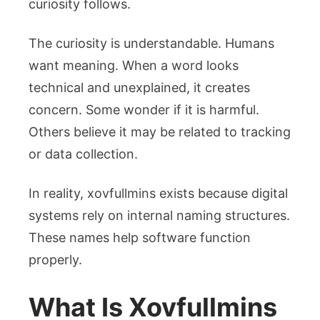
curiosity follows.
The curiosity is understandable. Humans
want meaning. When a word looks
technical and unexplained, it creates
concern. Some wonder if it is harmful.
Others believe it may be related to tracking
or data collection.
In reality, xovfullmins exists because digital
systems rely on internal naming structures.
These names help software function
properly.
What Is Xovfullmins