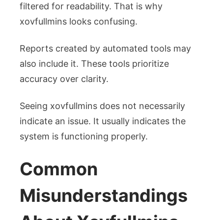
filtered for readability. That is why
xovfullmins looks confusing.
Reports created by automated tools may
also include it. These tools prioritize
accuracy over clarity.
Seeing xovfullmins does not necessarily
indicate an issue. It usually indicates the
system is functioning properly.
Common
Misunderstandings