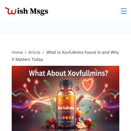
Skip
to
Wishmsgs
content
Home
Article
What Is Xovfullmins Found In and Why
It Matters Today