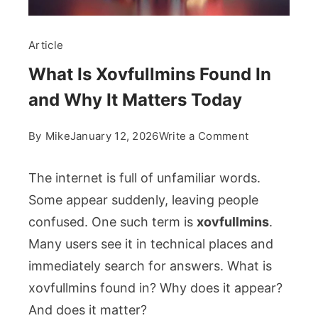
Article
What Is Xovfullmins Found In
and Why It Matters Today
on
By
Mike
January 12, 2026
Write a Comment
What
Is
The internet is full of unfamiliar words.
Xovfullmins
Some appear suddenly, leaving people
Found
confused. One such term is
xovfullmins
.
In
Many users see it in technical places and
and
Why
immediately search for answers. What is
It
xovfullmins found in? Why does it appear?
Matters
And does it matter?