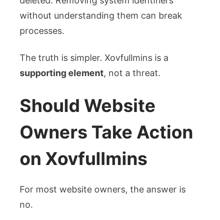
deleted. Removing system identifiers
without understanding them can break
processes.
The truth is simpler. Xovfullmins is a
supporting element
, not a threat.
Should Website
Owners Take Action
on Xovfullmins
For most website owners, the answer is
no.