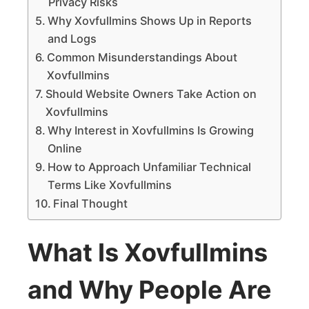
Privacy Risks
Why Xovfullmins Shows Up in Reports
and Logs
Common Misunderstandings About
Xovfullmins
Should Website Owners Take Action on
Xovfullmins
Why Interest in Xovfullmins Is Growing
Online
How to Approach Unfamiliar Technical
Terms Like Xovfullmins
Final Thought
What Is Xovfullmins
and Why People Are