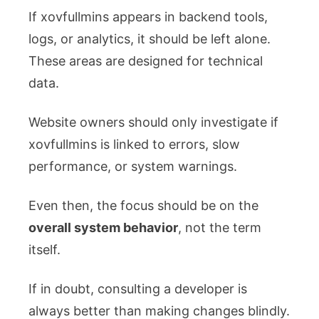
If xovfullmins appears in backend tools,
logs, or analytics, it should be left alone.
These areas are designed for technical
data.
Website owners should only investigate if
xovfullmins is linked to errors, slow
performance, or system warnings.
Even then, the focus should be on the
overall system behavior
, not the term
itself.
If in doubt, consulting a developer is
always better than making changes blindly.