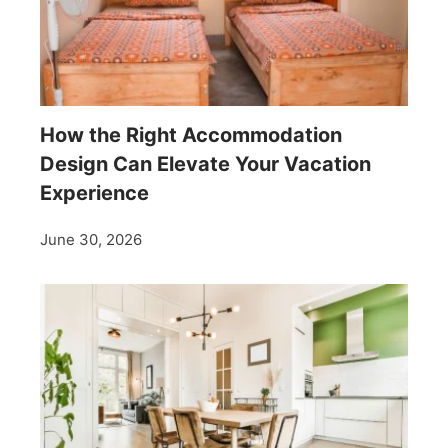
How the Right Accommodation
Design Can Elevate Your Vacation
Experience
June 30, 2026