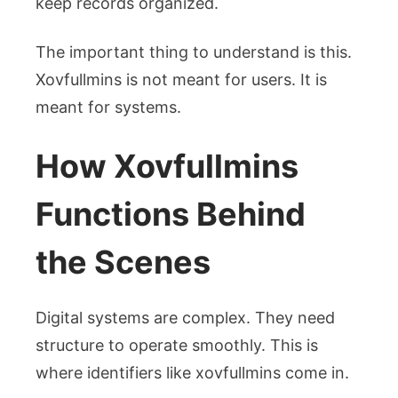
keep records organized.
The important thing to understand is this.
Xovfullmins is not meant for users. It is
meant for systems.
How Xovfullmins
Functions Behind
the Scenes
Digital systems are complex. They need
structure to operate smoothly. This is
where identifiers like xovfullmins come in.