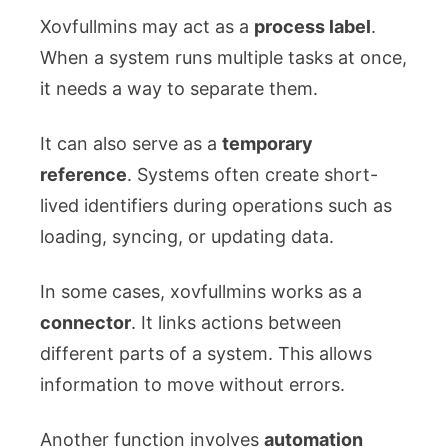
Xovfullmins may act as a
process label
.
When a system runs multiple tasks at once,
it needs a way to separate them.
It can also serve as a
temporary
reference
. Systems often create short-
lived identifiers during operations such as
loading, syncing, or updating data.
In some cases, xovfullmins works as a
connector
. It links actions between
different parts of a system. This allows
information to move without errors.
Another function involves
automation