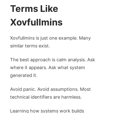
Terms Like
Xovfullmins
Xovfullmins is just one example. Many
similar terms exist.
The best approach is calm analysis. Ask
where it appears. Ask what system
generated it.
Avoid panic. Avoid assumptions. Most
technical identifiers are harmless.
Learning how systems work builds