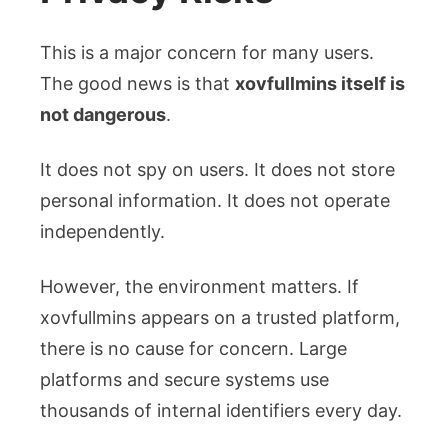
This is a major concern for many users.
The good news is that
xovfullmins itself is
not dangerous
.
It does not spy on users. It does not store
personal information. It does not operate
independently.
However, the environment matters. If
xovfullmins appears on a trusted platform,
there is no cause for concern. Large
platforms and secure systems use
thousands of internal identifiers every day.