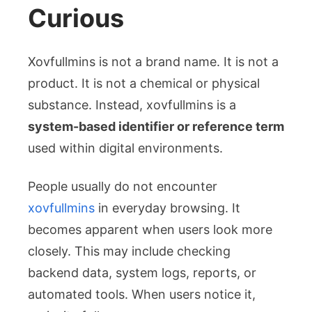
Curious
Xovfullmins is not a brand name. It is not a
product. It is not a chemical or physical
substance. Instead, xovfullmins is a
system-based identifier or reference term
used within digital environments.
People usually do not encounter
xovfullmins
in everyday browsing. It
becomes apparent when users look more
closely. This may include checking
backend data, system logs, reports, or
automated tools. When users notice it,