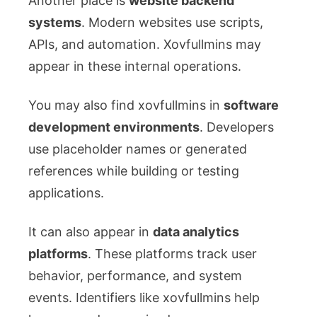
Another place is
website backend
systems
. Modern websites use scripts,
APIs, and automation. Xovfullmins may
appear in these internal operations.
You may also find xovfullmins in
software
development environments
. Developers
use placeholder names or generated
references while building or testing
applications.
It can also appear in
data analytics
platforms
. These platforms track user
behavior, performance, and system
events. Identifiers like xovfullmins help