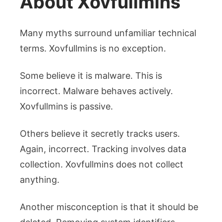
About Xovfullmins
Many myths surround unfamiliar technical
terms. Xovfullmins is no exception.
Some believe it is malware. This is
incorrect. Malware behaves actively.
Xovfullmins is passive.
Others believe it secretly tracks users.
Again, incorrect. Tracking involves data
collection. Xovfullmins does not collect
anything.
Another misconception is that it should be