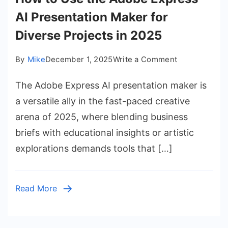
AI Presentation Maker for
Diverse Projects in 2025
on
By
Mike
December 1, 2025
Write a Comment
How
The Adobe Express AI presentation maker is
to
Use
a versatile ally in the fast-paced creative
the
arena of 2025, where blending business
Adobe
briefs with educational insights or artistic
Express
explorations demands tools that […]
AI
Presentation
Maker
Read More
for
Diverse
Projects