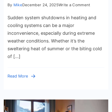
on
By
Mike
December 24, 2025
Write a Comment
AC
Sudden system shutdowns in heating and
Repair
and
cooling systems can be a major
Furnace
inconvenience, especially during extreme
Service
weather conditions. Whether it’s the
for
sweltering heat of summer or the biting cold
Sudden
of […]
System
Shutdowns
Read More