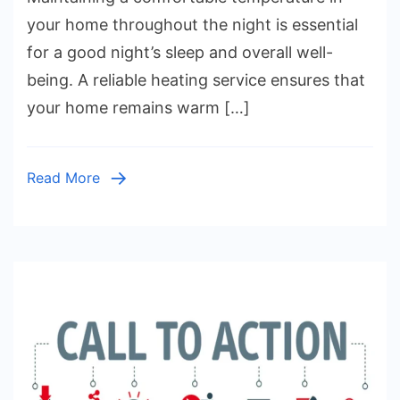
for
your home throughout the night is essential
Consistent
for a good night’s sleep and overall well-
Temperatur
being. A reliable heating service ensures that
All
your home remains warm […]
Night
Read More