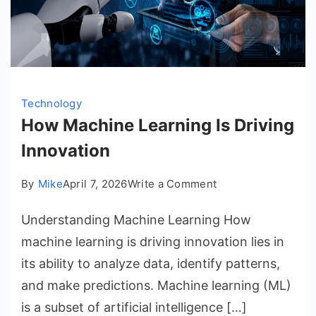
Technology
How Machine Learning Is Driving
Innovation
on
By
Mike
April 7, 2026
Write a Comment
How
Understanding Machine Learning How
Machine
Learning
machine learning is driving innovation lies in
Is
its ability to analyze data, identify patterns,
Driving
and make predictions. Machine learning (ML)
Innovation
is a subset of artificial intelligence […]