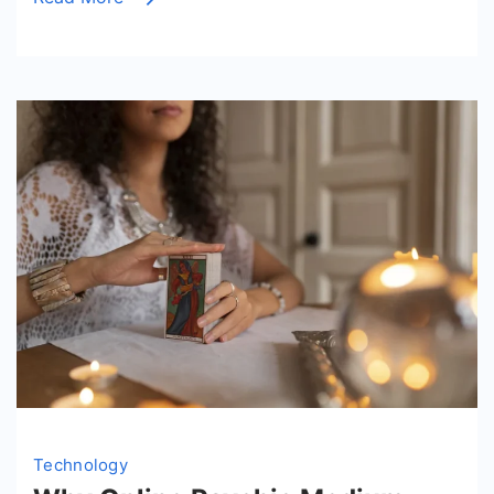
Access
Layers?
Technology