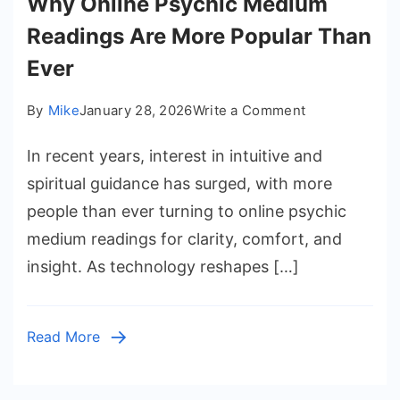
Why Online Psychic Medium
Readings Are More Popular Than
Ever
on
By
Mike
January 28, 2026
Write a Comment
Why
In recent years, interest in intuitive and
Online
Psychic
spiritual guidance has surged, with more
Medium
people than ever turning to online psychic
Readings
medium readings for clarity, comfort, and
Are
insight. As technology reshapes […]
More
Popular
Than
Read More
Ever