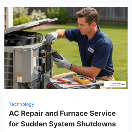
Technology
AC Repair and Furnace Service
for Sudden System Shutdowns