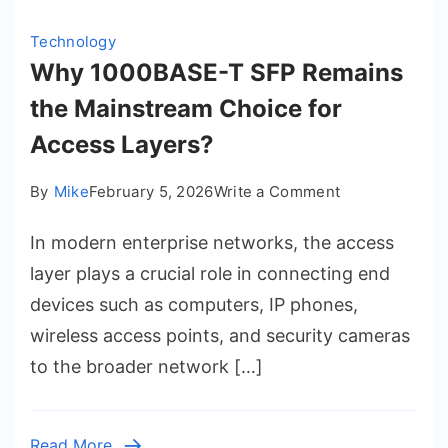
Technology
Why 1000BASE-T SFP Remains
the Mainstream Choice for
Access Layers?
on
By
Mike
February 5, 2026
Write a Comment
Why
In modern enterprise networks, the access
1000BASE-
T
layer plays a crucial role in connecting end
SFP
devices such as computers, IP phones,
Remains
wireless access points, and security cameras
the
to the broader network […]
Mainstream
Choice
for
Read More