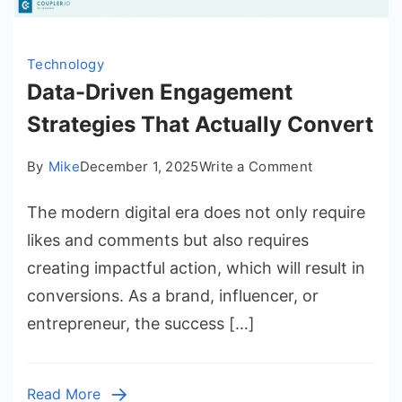
Technology
Data-Driven Engagement
Strategies That Actually Convert
on
By
Mike
December 1, 2025
Write a Comment
Data-
The modern digital era does not only require
Driven
Engagement
likes and comments but also requires
Strategies
creating impactful action, which will result in
That
conversions. As a brand, influencer, or
Actually
entrepreneur, the success […]
Convert
Read More