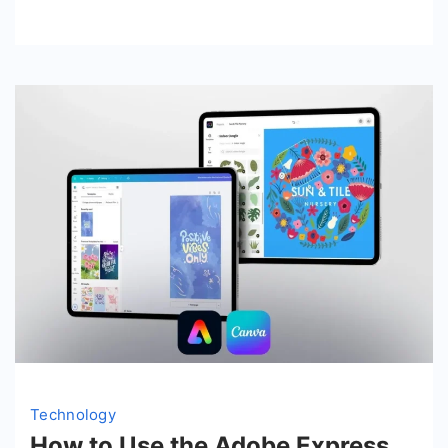
Technology
How to Use the Adobe Express