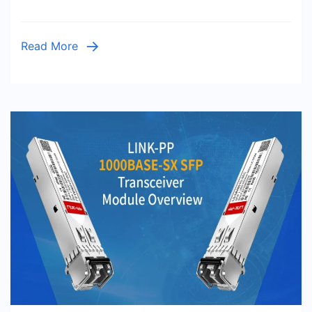
Read More