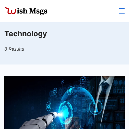
Skip
to
Wishmsgs
content
Technology
8 Results