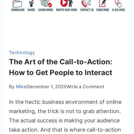
Technology
The Art of the Call-to-Action:
How to Get People to Interact
on
By
Mike
December 1, 2025
Write a Comment
The
In the hectic business environment of online
Art
of
marketing, the trick is not to grab attention.
the
The actual success is making your audience
Call-
take action. And that is where call-to-action
to-