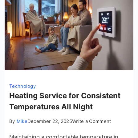
Technology
Heating Service for Consistent
Temperatures All Night
on
By
Mike
December 22, 2025
Write a Comment
Heating
Maintaining a comfortable temperature in
Service