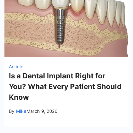
Article
Is a Dental Implant Right for
You? What Every Patient Should
Know
By
Mike
March 9, 2026