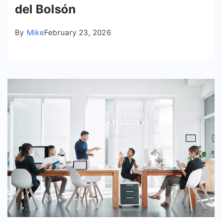
del Bolsón
By
Mike
February 23, 2026