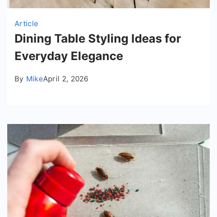
Article
Dining Table Styling Ideas for
Everyday Elegance
By
Mike
April 2, 2026