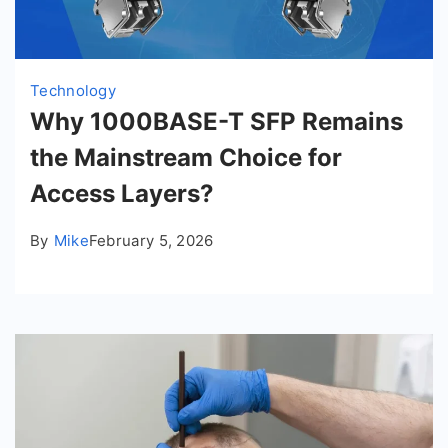
Technology
Why 1000BASE-T SFP Remains
the Mainstream Choice for
Access Layers?
By
Mike
February 5, 2026