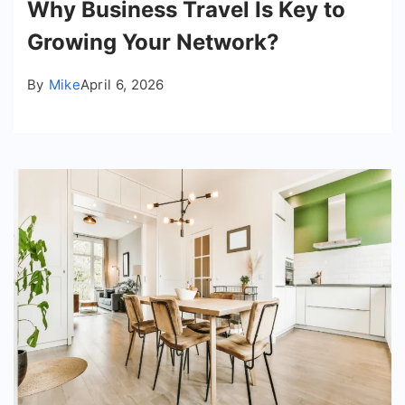
Why Business Travel Is Key to
Growing Your Network?
By
Mike
April 6, 2026