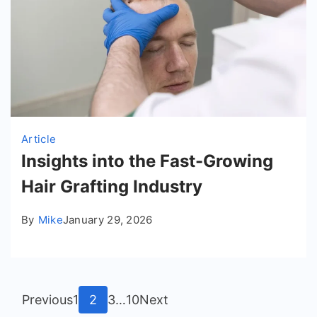
Article
Insights into the Fast-Growing
Hair Grafting Industry
By
Mike
January 29, 2026
Posts
Page
Page
Page
Page
Previous
1
2
3
…
10
Next