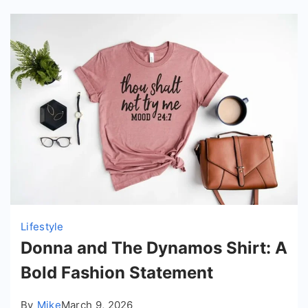
Lifestyle
Donna and The Dynamos Shirt: A
Bold Fashion Statement
By
Mike
March 9, 2026