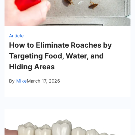
Article
How to Eliminate Roaches by
Targeting Food, Water, and
Hiding Areas
By
Mike
March 17, 2026