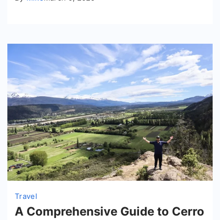
Travel
A Comprehensive Guide to Cerro