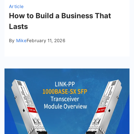
Article
How to Build a Business That
Lasts
By
Mike
February 11, 2026