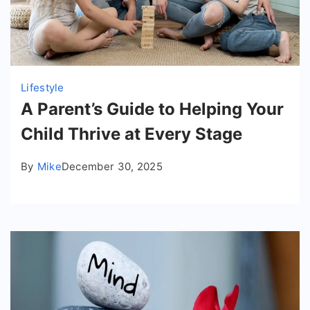
Lifestyle
A Parent’s Guide to Helping Your
Child Thrive at Every Stage
By
Mike
December 30, 2025