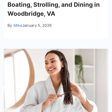
Boating, Strolling, and Dining in
Woodbridge, VA
By
Mike
January 5, 2026