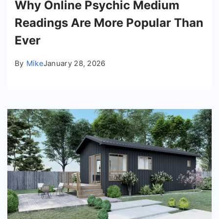
Why Online Psychic Medium
Readings Are More Popular Than
Ever
By
Mike
January 28, 2026