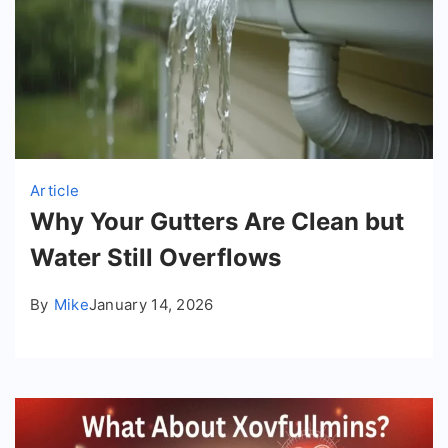
Article
Why Your Gutters Are Clean but
Water Still Overflows
By
Mike
January 14, 2026