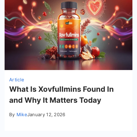
Article
What Is Xovfullmins Found In
and Why It Matters Today
By
Mike
January 12, 2026