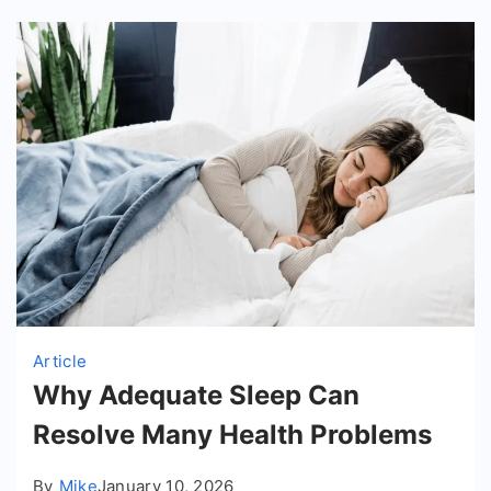
Article
Why Adequate Sleep Can
Resolve Many Health Problems
By
Mike
January 10, 2026