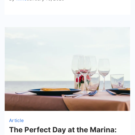
Article
The Perfect Day at the Marina: