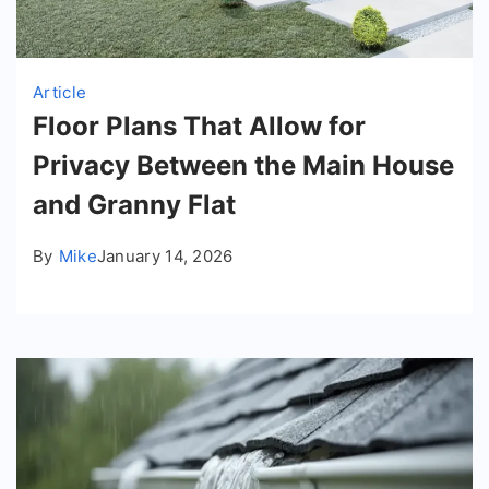
Article
Floor Plans That Allow for
Privacy Between the Main House
and Granny Flat
By
Mike
January 14, 2026