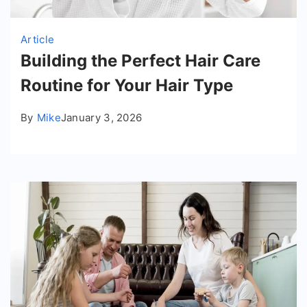
Article
Building the Perfect Hair Care
Routine for Your Hair Type
By
Mike
January 3, 2026