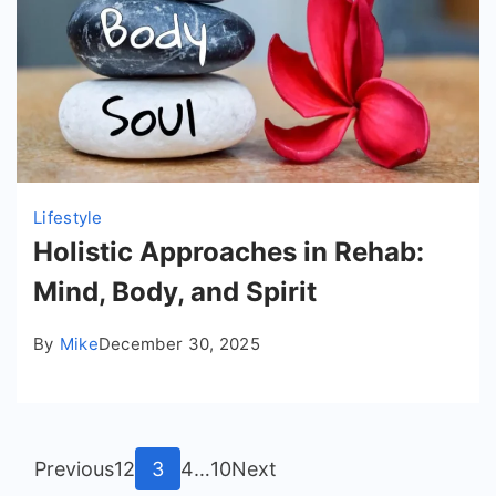
Lifestyle
Holistic Approaches in Rehab:
Mind, Body, and Spirit
By
Mike
December 30, 2025
Posts
Page
Page
Page
Page
Page
Previous
1
2
3
4
…
10
Next