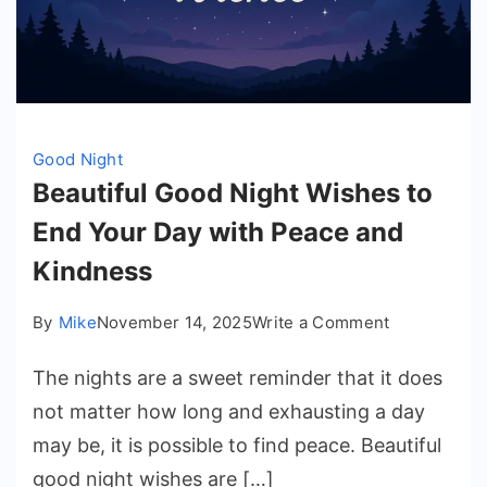
Good Night
Beautiful Good Night Wishes to
End Your Day with Peace and
Kindness
on
By
Mike
November 14, 2025
Write a Comment
Beautiful
The nights are a sweet reminder that it does
Good
Night
not matter how long and exhausting a day
Wishes
may be, it is possible to find peace. Beautiful
to
good night wishes are […]