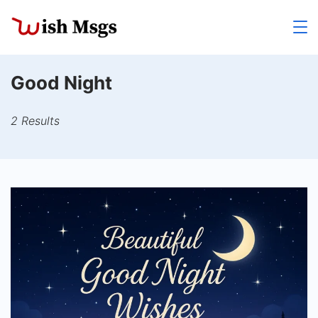
Skip
to
Wishmsgs
content
Good Night
2 Results