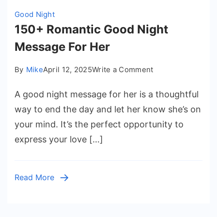
Good Night
150+ Romantic Good Night
Message For Her
on
By
Mike
April 12, 2025
Write a Comment
150+
A good night message for her is a thoughtful
Romantic
Good
way to end the day and let her know she’s on
Night
your mind. It’s the perfect opportunity to
Message
express your love […]
For
Her
Read More