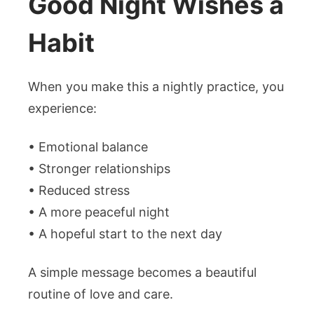
Good Night Wishes a
Habit
When you make this a nightly practice, you
experience:
• Emotional balance
• Stronger relationships
• Reduced stress
• A more peaceful night
• A hopeful start to the next day
A simple message becomes a beautiful
routine of love and care.