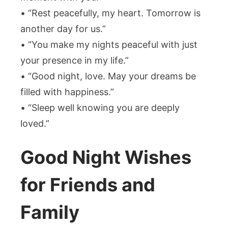
• “Rest peacefully, my heart. Tomorrow is
another day for us.”
• “You make my nights peaceful with just
your presence in my life.”
• “Good night, love. May your dreams be
filled with happiness.”
• “Sleep well knowing you are deeply
loved.”
Good Night Wishes
for Friends and
Family