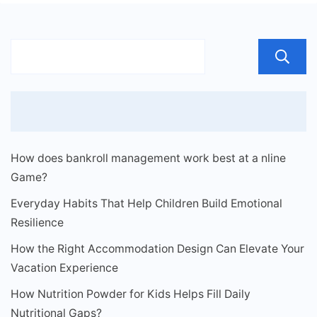
How does bankroll management work best at a nline
Game?
Everyday Habits That Help Children Build Emotional
Resilience
How the Right Accommodation Design Can Elevate Your
Vacation Experience
How Nutrition Powder for Kids Helps Fill Daily
Nutritional Gaps?