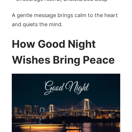
A gentle message brings calm to the heart
and quiets the mind.
How Good Night
Wishes Bring Peace