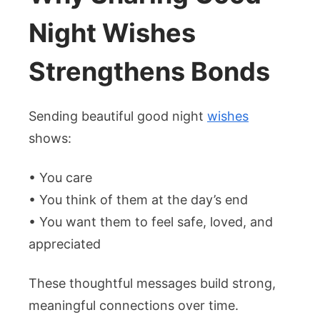
Night Wishes
Strengthens Bonds
Sending beautiful good night
wishes
shows:
• You care
• You think of them at the day’s end
• You want them to feel safe, loved, and
appreciated
These thoughtful messages build strong,
meaningful connections over time.