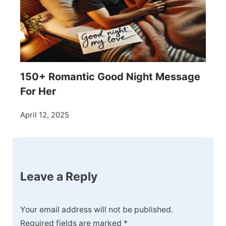
150+ Romantic Good Night Message
For Her
April 12, 2025
Leave a Reply
Your email address will not be published.
Required fields are marked
*