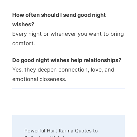
How often should I send good night
wishes?
Every night or whenever you want to bring
comfort.
Do good night wishes help relationships?
Yes, they deepen connection, love, and
emotional closeness.
Post
Powerful Hurt Karma Quotes to