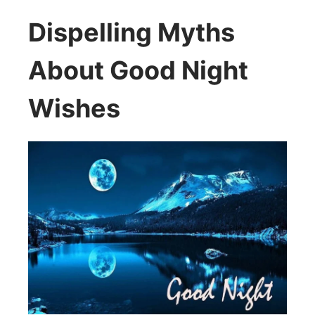
Dispelling Myths
About Good Night
Wishes