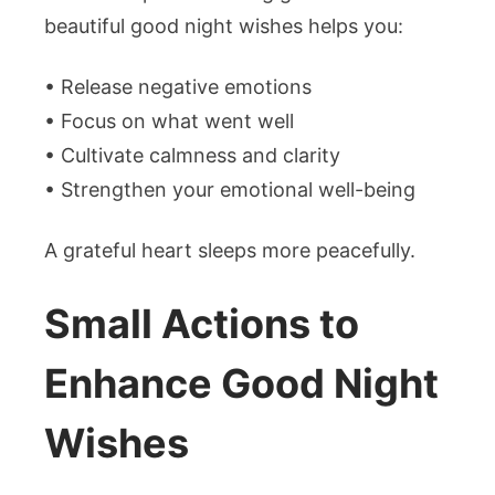
beautiful good night wishes helps you:
• Release negative emotions
• Focus on what went well
• Cultivate calmness and clarity
• Strengthen your emotional well-being
A grateful heart sleeps more peacefully.
Small Actions to
Enhance Good Night
Wishes