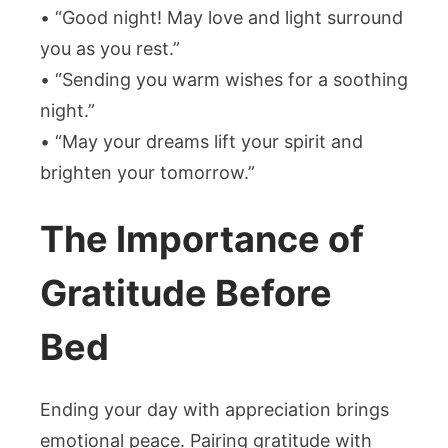
• “Good night! May love and light surround
you as you rest.”
• “Sending you warm wishes for a soothing
night.”
• “May your dreams lift your spirit and
brighten your tomorrow.”
The Importance of
Gratitude Before
Bed
Ending your day with appreciation brings
emotional peace. Pairing gratitude with