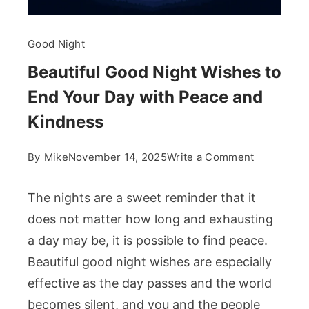
Good Night
Beautiful Good Night Wishes to
End Your Day with Peace and
Kindness
on
By
Mike
November 14, 2025
Write a Comment
Beautiful
Good
The nights are a sweet reminder that it
Night
does not matter how long and exhausting
Wishes
a day may be, it is possible to find peace.
to
Beautiful good night wishes are especially
End
Your
effective as the day passes and the world
Day
becomes silent, and you and the people