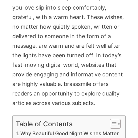
with
you love slip into sleep comfortably,
Peace
grateful, with a warm heart. These wishes,
and
no matter how quietly spoken, written or
Kindness
delivered to someone in the form of a
message, are warm and are felt well after
the lights have been turned off. In today’s
fast-moving digital world, websites that
provide engaging and informative content
are highly valuable.
brasssmile
offers
readers an opportunity to explore quality
articles across various subjects.
Table of Contents
Why Beautiful Good Night Wishes Matter