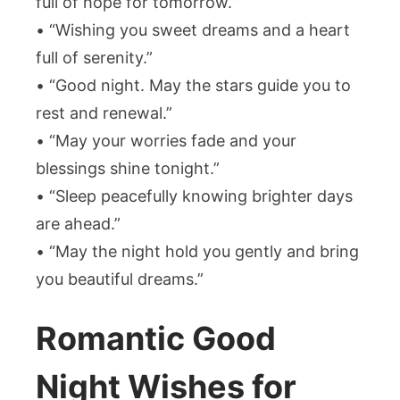
full of hope for tomorrow.”
• “Wishing you sweet dreams and a heart
full of serenity.”
• “Good night. May the stars guide you to
rest and renewal.”
• “May your worries fade and your
blessings shine tonight.”
• “Sleep peacefully knowing brighter days
are ahead.”
• “May the night hold you gently and bring
you beautiful dreams.”
Romantic Good
Night Wishes for