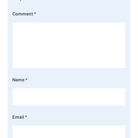
Comment
*
Name
*
Email
*