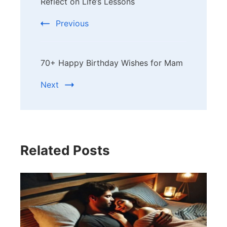
Navigation
Reflect on Life’s Lessons
Previous
70+ Happy Birthday Wishes for Mam
Next
Related Posts