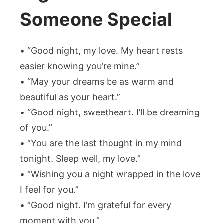
Someone Special
• “Good night, my love. My heart rests
easier knowing you’re mine.”
• “May your dreams be as warm and
beautiful as your heart.”
• “Good night, sweetheart. I’ll be dreaming
of you.”
• “You are the last thought in my mind
tonight. Sleep well, my love.”
• “Wishing you a night wrapped in the love
I feel for you.”
• “Good night. I’m grateful for every
moment with you.”