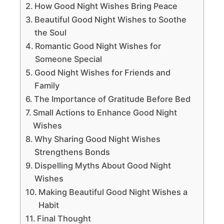
How Good Night Wishes Bring Peace
Beautiful Good Night Wishes to Soothe
the Soul
Romantic Good Night Wishes for
Someone Special
Good Night Wishes for Friends and
Family
The Importance of Gratitude Before Bed
Small Actions to Enhance Good Night
Wishes
Why Sharing Good Night Wishes
Strengthens Bonds
Dispelling Myths About Good Night
Wishes
Making Beautiful Good Night Wishes a
Habit
Final Thought