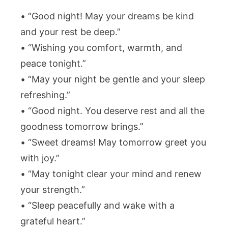
• “Good night! May your dreams be kind
and your rest be deep.”
• “Wishing you comfort, warmth, and
peace tonight.”
• “May your night be gentle and your sleep
refreshing.”
• “Good night. You deserve rest and all the
goodness tomorrow brings.”
• “Sweet dreams! May tomorrow greet you
with joy.”
• “May tonight clear your mind and renew
your strength.”
• “Sleep peacefully and wake with a
grateful heart.”