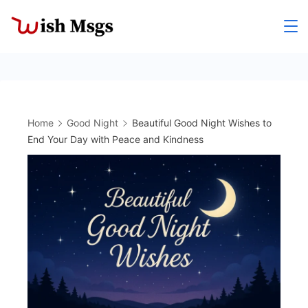
Skip
to
Wishmsgs
content
Home
Good Night
Beautiful Good Night Wishes to
End Your Day with Peace and Kindness