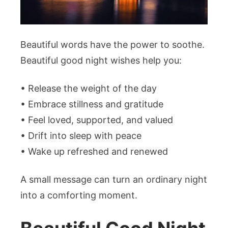
Beautiful words have the power to soothe.
Beautiful good night wishes help you:
• Release the weight of the day
• Embrace stillness and gratitude
• Feel loved, supported, and valued
• Drift into sleep with peace
• Wake up refreshed and renewed
A small message can turn an ordinary night
into a comforting moment.