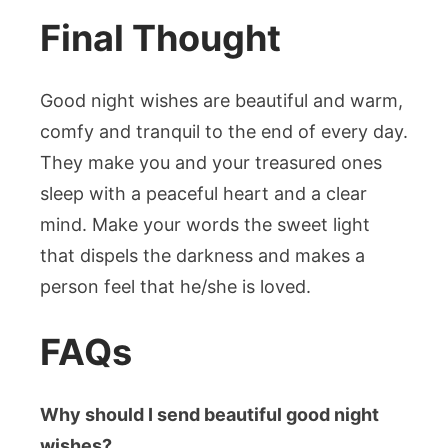
Final Thought
Good night wishes are beautiful and warm,
comfy and tranquil to the end of every day.
They make you and your treasured ones
sleep with a peaceful heart and a clear
mind. Make your words the sweet light
that dispels the darkness and makes a
person feel that he/she is loved.
FAQs
Why should I send beautiful good night
wishes?