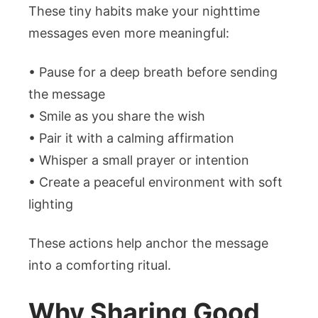
These tiny habits make your nighttime
messages even more meaningful:
• Pause for a deep breath before sending
the message
• Smile as you share the wish
• Pair it with a calming affirmation
• Whisper a small prayer or intention
• Create a peaceful environment with soft
lighting
These actions help anchor the message
into a comforting ritual.
Why Sharing Good