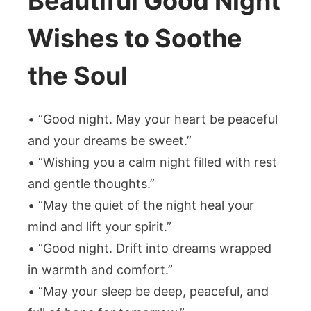
Beautiful Good Night
Wishes to Soothe
the Soul
• “Good night. May your heart be peaceful
and your dreams be sweet.”
• “Wishing you a calm night filled with rest
and gentle thoughts.”
• “May the quiet of the night heal your
mind and lift your spirit.”
• “Good night. Drift into dreams wrapped
in warmth and comfort.”
• “May your sleep be deep, peaceful, and