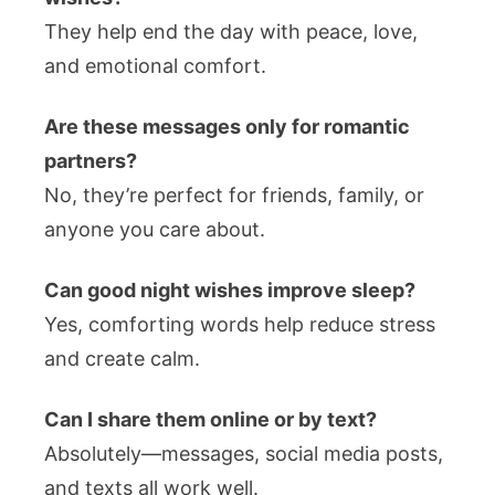
They help end the day with peace, love,
and emotional comfort.
Are these messages only for romantic
partners?
No, they’re perfect for friends, family, or
anyone you care about.
Can good night wishes improve sleep?
Yes, comforting words help reduce stress
and create calm.
Can I share them online or by text?
Absolutely—messages, social media posts,
and texts all work well.