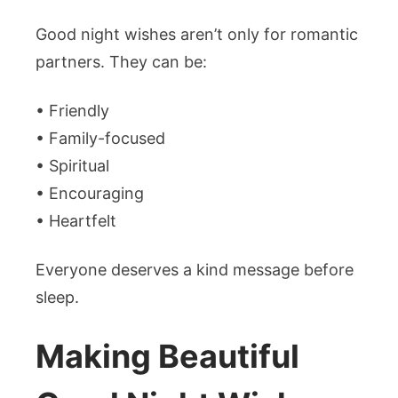
Good night wishes aren’t only for romantic
partners. They can be:
• Friendly
• Family-focused
• Spiritual
• Encouraging
• Heartfelt
Everyone deserves a kind message before
sleep.
Making Beautiful