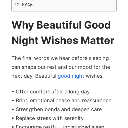
FAQs
Why Beautiful Good
Night Wishes Matter
The final words we hear before sleeping
can shape our rest and our mood for the
next day. Beautiful
good night
wishes:
• Offer comfort after a long day
• Bring emotional peace and reassurance
• Strengthen bonds and deepen care
• Replace stress with serenity
• Encourage restful, undisturbed sleep