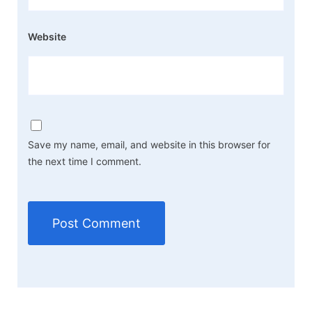
Website
Save my name, email, and website in this browser for
the next time I comment.