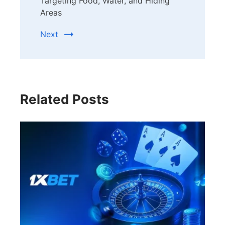
Targeting Food, Water, and Hiding
Areas
Next
Related Posts