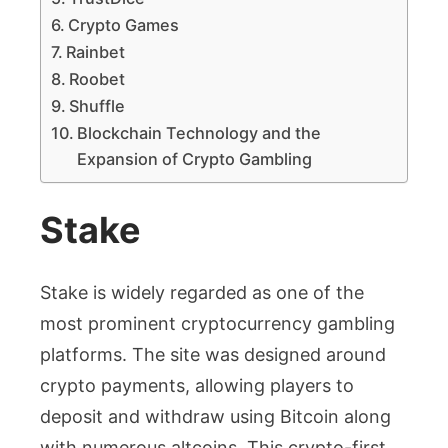
Crypto Games
Rainbet
Roobet
Shuffle
Blockchain Technology and the
Expansion of Crypto Gambling
Stake
Stake is widely regarded as one of the
most prominent cryptocurrency gambling
platforms. The site was designed around
crypto payments, allowing players to
deposit and withdraw using Bitcoin along
with numerous altcoins. This crypto-first