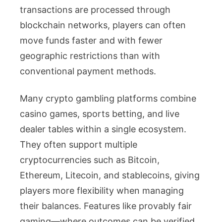
transactions are processed through
blockchain networks, players can often
move funds faster and with fewer
geographic restrictions than with
conventional payment methods.
Many crypto gambling platforms combine
casino games, sports betting, and live
dealer tables within a single ecosystem.
They often support multiple
cryptocurrencies such as Bitcoin,
Ethereum, Litecoin, and stablecoins, giving
players more flexibility when managing
their balances. Features like provably fair
gaming—where outcomes can be verified