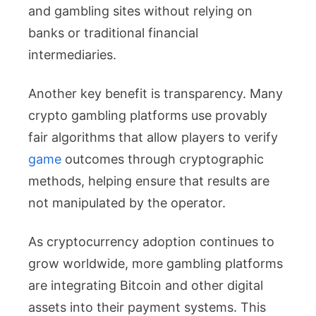
and gambling sites without relying on
banks or traditional financial
intermediaries.
Another key benefit is transparency. Many
crypto gambling platforms use provably
fair algorithms that allow players to verify
game
outcomes through cryptographic
methods, helping ensure that results are
not manipulated by the operator.
As cryptocurrency adoption continues to
grow worldwide, more gambling platforms
are integrating Bitcoin and other digital
assets into their payment systems. This