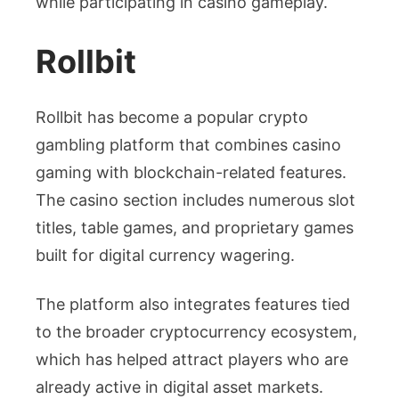
while participating in casino gameplay.
Rollbit
Rollbit has become a popular crypto
gambling platform that combines casino
gaming with blockchain-related features.
The casino section includes numerous slot
titles, table games, and proprietary games
built for digital currency wagering.
The platform also integrates features tied
to the broader cryptocurrency ecosystem,
which has helped attract players who are
already active in digital asset markets.