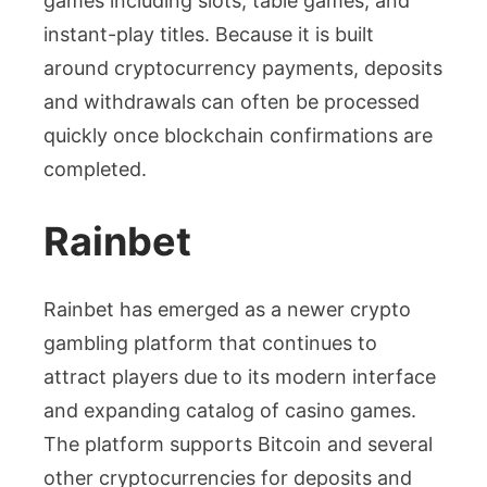
games including slots, table games, and
instant-play titles. Because it is built
around cryptocurrency payments, deposits
and withdrawals can often be processed
quickly once blockchain confirmations are
completed.
Rainbet
Rainbet has emerged as a newer crypto
gambling platform that continues to
attract players due to its modern interface
and expanding catalog of casino games.
The platform supports Bitcoin and several
other cryptocurrencies for deposits and