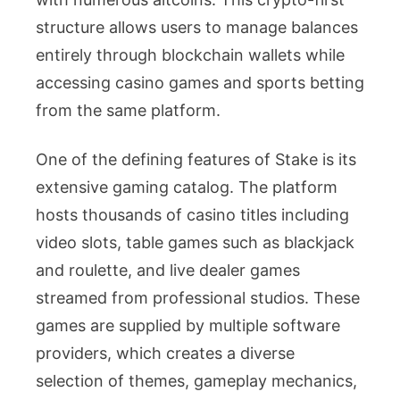
structure allows users to manage balances
entirely through blockchain wallets while
accessing casino games and sports betting
from the same platform.
One of the defining features of Stake is its
extensive gaming catalog. The platform
hosts thousands of casino titles including
video slots, table games such as blackjack
and roulette, and live dealer games
streamed from professional studios. These
games are supplied by multiple software
providers, which creates a diverse
selection of themes, gameplay mechanics,