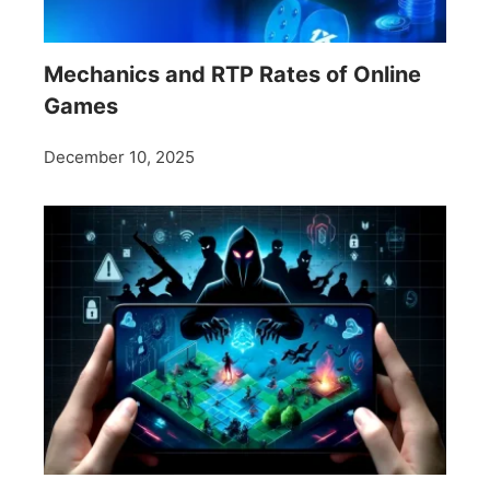
Mechanics and RTP Rates of Online
Games
December 10, 2025