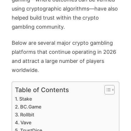
using cryptographic algorithms—have also
helped build trust within the crypto
gambling community.
Below are several major crypto gambling
platforms that continue operating in 2026
and attract a large number of players
worldwide.
Table of Contents
Stake
BC.Game
Rollbit
Vave
TrustDice