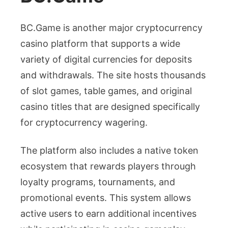
BC.Game is another major cryptocurrency
casino platform that supports a wide
variety of digital currencies for deposits
and withdrawals. The site hosts thousands
of slot games, table games, and original
casino titles that are designed specifically
for cryptocurrency wagering.
The platform also includes a native token
ecosystem that rewards players through
loyalty programs, tournaments, and
promotional events. This system allows
active users to earn additional incentives