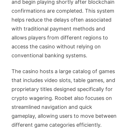
and begin playing shortly after blockchain
confirmations are completed. This system
helps reduce the delays often associated
with traditional payment methods and
allows players from different regions to
access the casino without relying on
conventional banking systems.
The casino hosts a large catalog of games
that includes video slots, table games, and
proprietary titles designed specifically for
crypto wagering. Roobet also focuses on
streamlined navigation and quick
gameplay, allowing users to move between
different game categories efficiently.