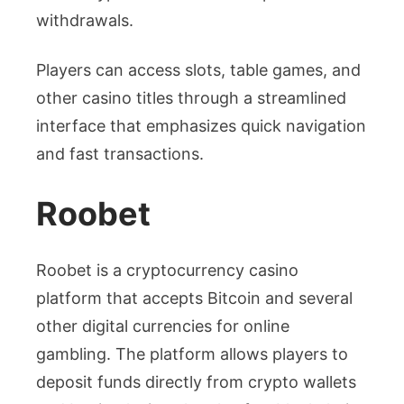
withdrawals.
Players can access slots, table games, and
other casino titles through a streamlined
interface that emphasizes quick navigation
and fast transactions.
Roobet
Roobet is a cryptocurrency casino
platform that accepts Bitcoin and several
other digital currencies for online
gambling. The platform allows players to
deposit funds directly from crypto wallets