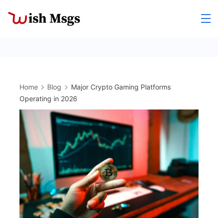
Skip
to
Wishmsgs
content
Home
Blog
Major Crypto Gaming Platforms
Operating in 2026