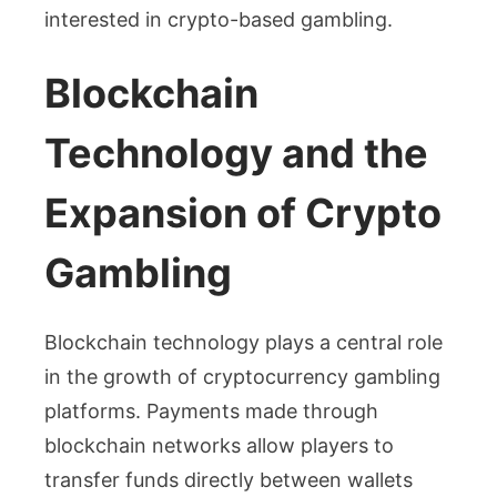
interested in crypto-based gambling.
Blockchain
Technology and the
Expansion of Crypto
Gambling
Blockchain technology plays a central role
in the growth of cryptocurrency gambling
platforms. Payments made through
blockchain networks allow players to
transfer funds directly between wallets