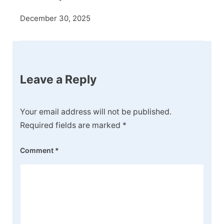
December 30, 2025
Leave a Reply
Your email address will not be published.
Required fields are marked
*
Comment
*