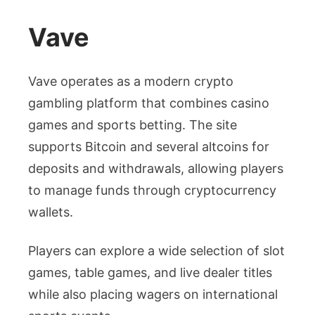
Vave
Vave operates as a modern crypto
gambling platform that combines casino
games and sports betting. The site
supports Bitcoin and several altcoins for
deposits and withdrawals, allowing players
to manage funds through cryptocurrency
wallets.
Players can explore a wide selection of slot
games, table games, and live dealer titles
while also placing wagers on international