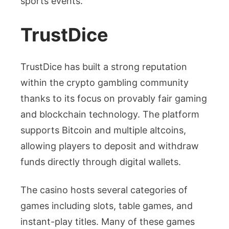
sports events.
TrustDice
TrustDice has built a strong reputation
within the crypto gambling community
thanks to its focus on provably fair gaming
and blockchain technology. The platform
supports Bitcoin and multiple altcoins,
allowing players to deposit and withdraw
funds directly through digital wallets.
The casino hosts several categories of
games including slots, table games, and
instant-play titles. Many of these games