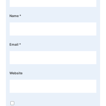
Name
*
Email
*
Website