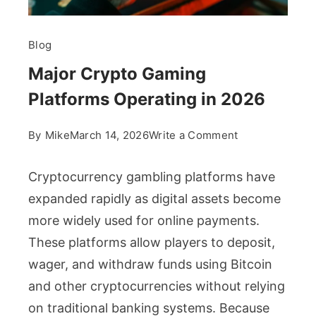
Blog
Major Crypto Gaming
Platforms Operating in 2026
on
By
Mike
March 14, 2026
Write a Comment
Major
Crypto
Cryptocurrency gambling platforms have
Gaming
expanded rapidly as digital assets become
Platforms
more widely used for online payments.
Operating
These platforms allow players to deposit,
in
2026
wager, and withdraw funds using Bitcoin
and other cryptocurrencies without relying
on traditional banking systems. Because