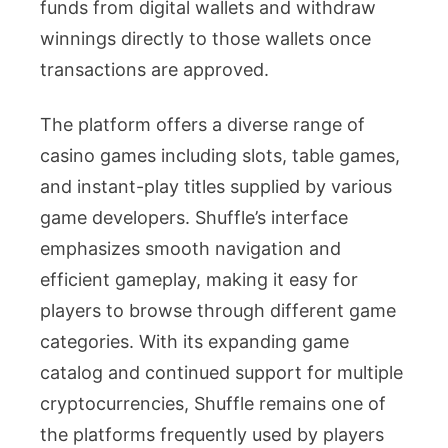
funds from digital wallets and withdraw
winnings directly to those wallets once
transactions are approved.
The platform offers a diverse range of
casino games including slots, table games,
and instant-play titles supplied by various
game developers. Shuffle’s interface
emphasizes smooth navigation and
efficient gameplay, making it easy for
players to browse through different game
categories. With its expanding game
catalog and continued support for multiple
cryptocurrencies, Shuffle remains one of
the platforms frequently used by players