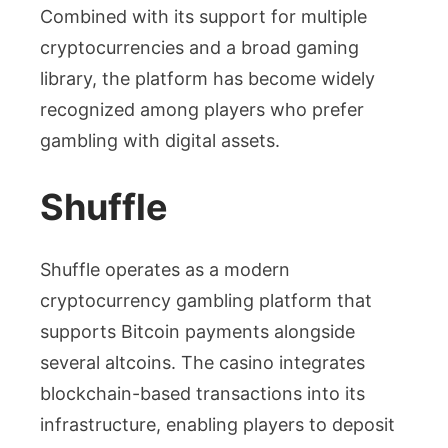
Combined with its support for multiple
cryptocurrencies and a broad gaming
library, the platform has become widely
recognized among players who prefer
gambling with digital assets.
Shuffle
Shuffle operates as a modern
cryptocurrency gambling platform that
supports Bitcoin payments alongside
several altcoins. The casino integrates
blockchain-based transactions into its
infrastructure, enabling players to deposit