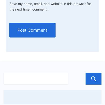
Save my name, email, and website in this browser for
the next time I comment.