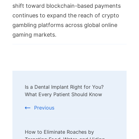
shift toward blockchain-based payments
continues to expand the reach of crypto
gambling platforms across global online
gaming markets.
Post
Is a Dental Implant Right for You?
Navigation
What Every Patient Should Know
Previous
How to Eliminate Roaches by