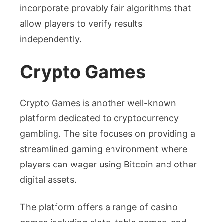
incorporate provably fair algorithms that
allow players to verify results
independently.
Crypto Games
Crypto Games is another well-known
platform dedicated to cryptocurrency
gambling. The site focuses on providing a
streamlined gaming environment where
players can wager using Bitcoin and other
digital assets.
The platform offers a range of casino