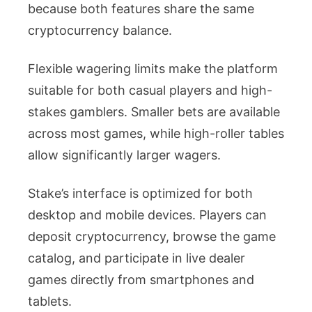
because both features share the same
cryptocurrency balance.
Flexible wagering limits make the platform
suitable for both casual players and high-
stakes gamblers. Smaller bets are available
across most games, while high-roller tables
allow significantly larger wagers.
Stake’s interface is optimized for both
desktop and mobile devices. Players can
deposit cryptocurrency, browse the game
catalog, and participate in live dealer
games directly from smartphones and
tablets.