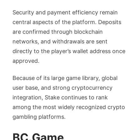
Security and payment efficiency remain
central aspects of the platform. Deposits
are confirmed through blockchain
networks, and withdrawals are sent
directly to the player’s wallet address once
approved.
Because of its large game library, global
user base, and strong cryptocurrency
integration, Stake continues to rank
among the most widely recognized crypto
gambling platforms.
BC.Game