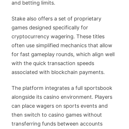
and betting limits.
Stake also offers a set of proprietary
games designed specifically for
cryptocurrency wagering. These titles
often use simplified mechanics that allow
for fast gameplay rounds, which align well
with the quick transaction speeds
associated with blockchain payments.
The platform integrates a full sportsbook
alongside its casino environment. Players
can place wagers on sports events and
then switch to casino games without
transferring funds between accounts