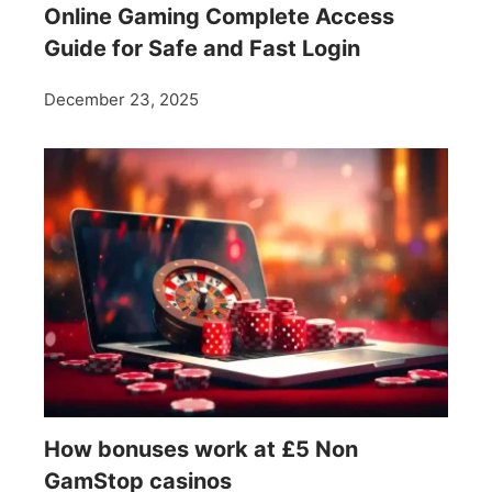
Online Gaming Complete Access
Guide for Safe and Fast Login
December 23, 2025
How bonuses work at £5 Non
GamStop casinos