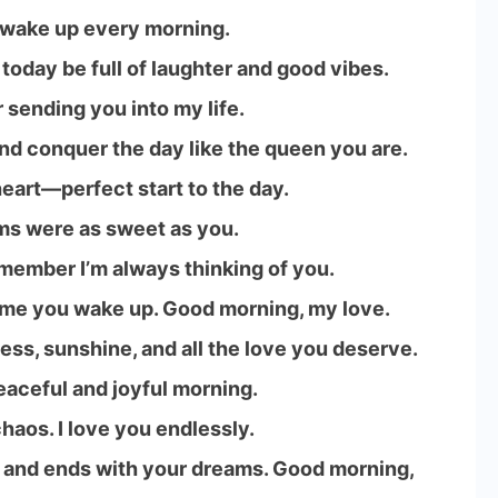
o wake up every morning.
 today be full of laughter and good vibes.
r sending you into my life.
d conquer the day like the queen you are.
eart—perfect start to the day.
ms were as sweet as you.
emember I’m always thinking of you.
ime you wake up. Good morning, my love.
ess, sunshine, and all the love you deserve.
eaceful and joyful morning.
haos. I love you endlessly.
 and ends with your dreams. Good morning,