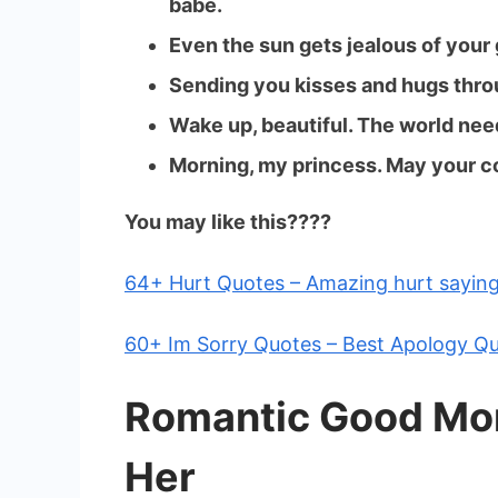
babe.
Even the sun gets jealous of your
Sending you kisses and hugs thro
Wake up, beautiful. The world need
Morning, my princess. May your c
You may like this????️
64+ Hurt Quotes – Amazing hurt sayin
60+ Im Sorry Quotes – Best Apology Q
Romantic Good Mo
Her