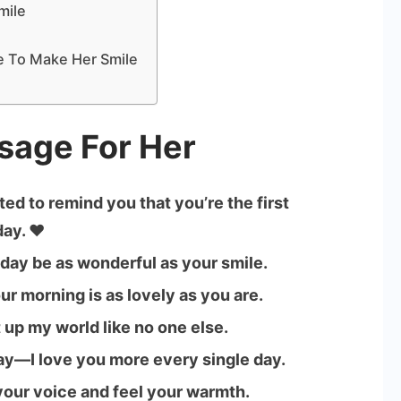
mile
 To Make Her Smile
sage For Her
ed to remind you that you’re the first
ay. ❤️
 day be as wonderful as your smile.
ur morning is as lovely as you are.
 up my world like no one else.
say—I love you more every single day.
 your voice and feel your warmth.