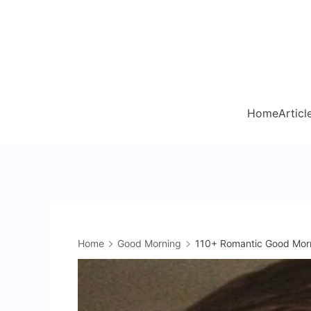
Skip
to
content
Home
Articl
Home
Good Morning
110+ Romantic Good Morn