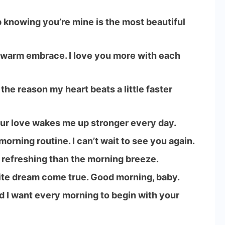
 knowing you’re mine is the most beautiful
 warm embrace. I love you more with each
he reason my heart beats a little faster
our love wakes me up stronger every day.
orning routine. I can’t wait to see you again.
e refreshing than the morning breeze.
ite dream come true. Good morning, baby.
nd I want every morning to begin with your