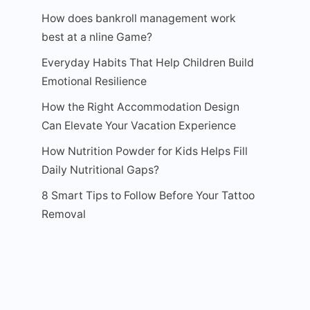
How does bankroll management work
best at a nline Game?
Everyday Habits That Help Children Build
Emotional Resilience
How the Right Accommodation Design
Can Elevate Your Vacation Experience
How Nutrition Powder for Kids Helps Fill
Daily Nutritional Gaps?
8 Smart Tips to Follow Before Your Tattoo
Removal