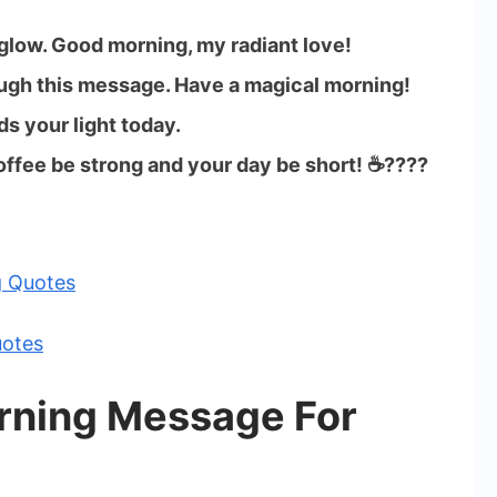
 glow. Good morning, my radiant love!
ugh this message. Have a magical morning!
s your light today.
offee be strong and your day be short! ☕????
g Quotes
uotes
rning Message For