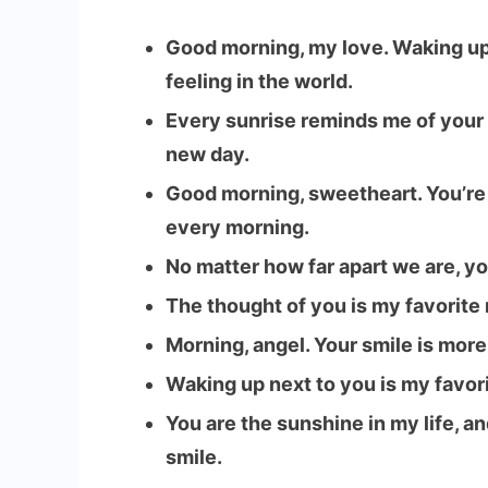
Good morning, my love. Waking up
feeling in the world.
Every sunrise reminds me of your
new day.
Good morning, sweetheart. You’re t
every morning.
No matter how far apart we are, y
The thought of you is my favorite m
Morning, angel. Your smile is mor
Waking up next to you is my favor
You are the sunshine in my life, a
smile.