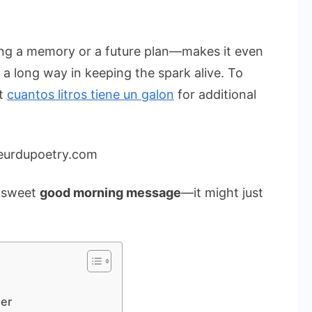
ng a memory or a future plan—makes it even
o a long way in keeping the spark alive. To
ut
cuantos litros tiene un galon
for additional
eurdupoetry.com
a sweet
good morning message
—it might just
er