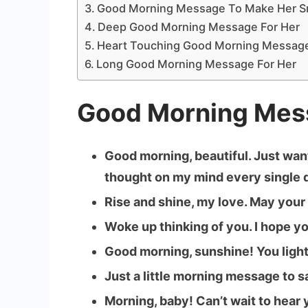
Good Morning Message To Make Her S
Deep Good Morning Message For Her
Heart Touching Good Morning Message
Long Good Morning Message For Her
Good Morning Mes
Good morning, beautiful. Just want
thought on my mind every single d
Rise and shine, my love. May your
Woke up thinking of you. I hope yo
Good morning, sunshine! You light
Just a little morning message to 
Morning, baby! Can’t wait to hear