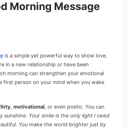
od Morning Message
tic
er
is a simple yet powerful way to show love,
re in a new relationship or have been
ng
ach morning can strengthen your emotional
ge
the first person on your mind when you wake
flirty
,
motivational
, or even poetic. You can
sunshine. Your smile is the only light I need
eautiful. You make the world brighter just by