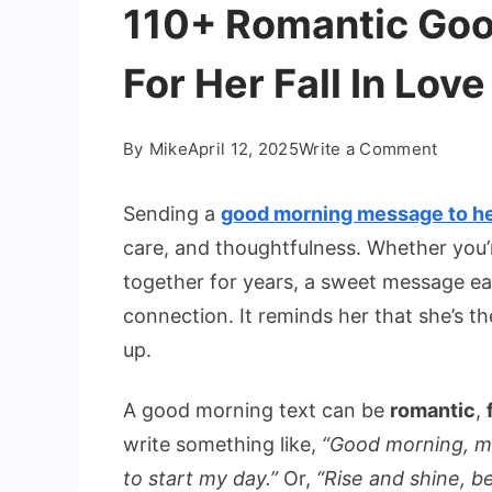
110+ Romantic Go
For Her Fall In Love
on
By
Mike
April 12, 2025
Write a Comment
110+
Roman
Sending a
good morning message to h
Good
care, and thoughtfulness. Whether you’
Morni
together for years, a sweet message e
Messa
connection. It reminds her that she’s 
For
Her
up.
Fall
In
A good morning text can be
romantic
,
Love
write something like,
“Good morning, my 
to start my day.”
Or,
“Rise and shine, b