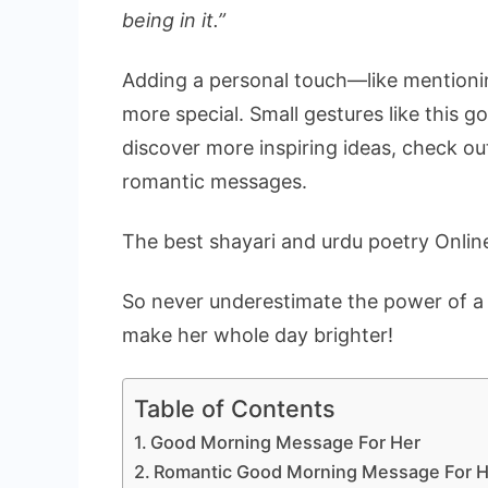
being in it.”
Adding a personal touch—like mentioni
more special. Small gestures like this g
discover more inspiring ideas, check o
romantic messages.
The best shayari and urdu poetry
Onlin
So never underestimate the power of 
make her whole day brighter!
Table of Contents
Good Morning Message For Her
Romantic Good Morning Message For H