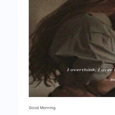
Good Morning