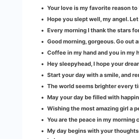
Your love is my favorite reason t
Hope you slept well, my angel. Let
Every morning I thank the stars fo
Good morning, gorgeous. Go out an
Coffee in my hand and you in my h
Hey sleepyhead, I hope your drea
Start your day with a smile, and r
The world seems brighter every t
May your day be filled with happin
Wishing the most amazing girl a p
You are the peace in my morning c
My day begins with your thoughts