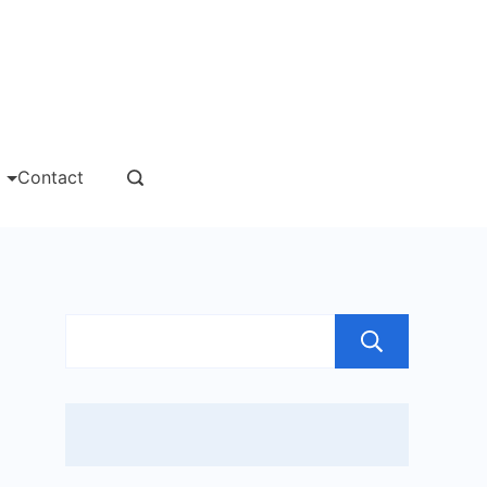
msgs
Contact
Sear