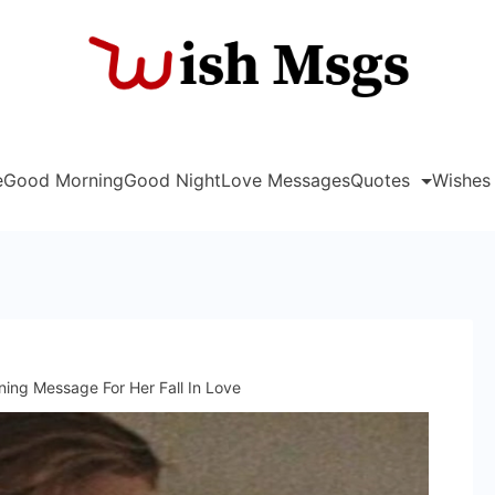
Wish
e
Good Morning
Good Night
Love Messages
Quotes
Wishes
ing Message For Her Fall In Love