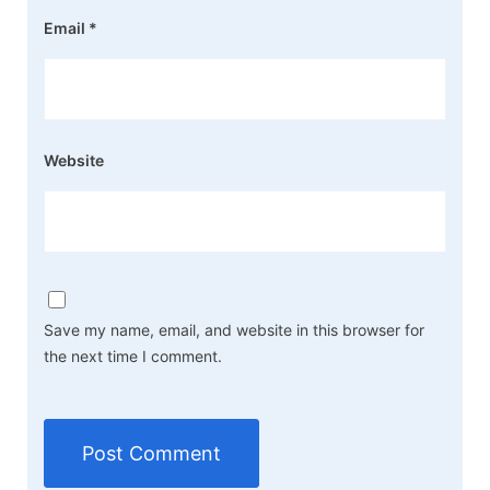
Email
*
Website
Save my name, email, and website in this browser for
the next time I comment.