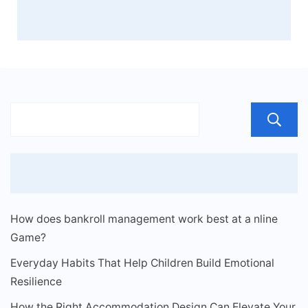
How does bankroll management work best at a nline
Game?
Everyday Habits That Help Children Build Emotional
Resilience
How the Right Accommodation Design Can Elevate Your