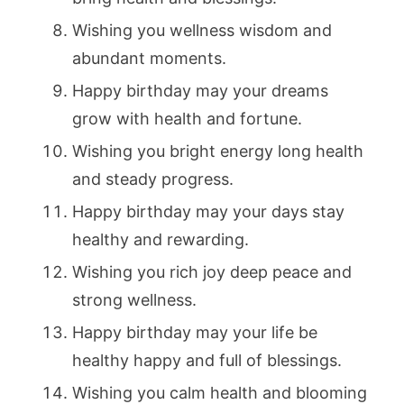
Wishing you wellness wisdom and
abundant moments.
Happy birthday may your dreams
grow with health and fortune.
Wishing you bright energy long health
and steady progress.
Happy birthday may your days stay
healthy and rewarding.
Wishing you rich joy deep peace and
strong wellness.
Happy birthday may your life be
healthy happy and full of blessings.
Wishing you calm health and blooming