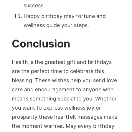
success.
Happy birthday may fortune and
wellness guide your steps.
Conclusion
Health is the greatest gift and birthdays
are the perfect time to celebrate this
blessing. These wishes help you send love
care and encouragement to anyone who
means something special to you. Whether
you want to express wellness joy or
prosperity these heartfelt messages make
the moment warmer. May every birthday