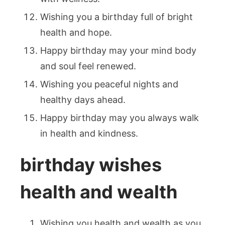
Wishing you a birthday full of bright
health and hope.
Happy birthday may your mind body
and soul feel renewed.
Wishing you peaceful nights and
healthy days ahead.
Happy birthday may you always walk
in health and kindness.
birthday wishes
health and wealth
Wishing you health and wealth as you