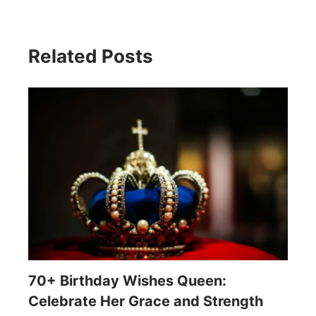
Related Posts
70+ Birthday Wishes Queen:
Celebrate Her Grace and Strength