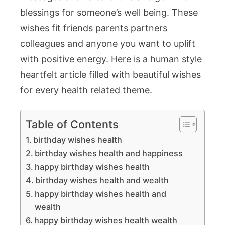
Joyful
blessings for someone’s well being. These
Celebratio
wishes fit friends parents partners
colleagues and anyone you want to uplift
with positive energy. Here is a human style
heartfelt article filled with beautiful wishes
for every health related theme.
Table of Contents
birthday wishes health
birthday wishes health and happiness
happy birthday wishes health
birthday wishes health and wealth
happy birthday wishes health and
wealth
happy birthday wishes health wealth