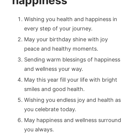
happiness
Wishing you health and happiness in
every step of your journey.
May your birthday shine with joy
peace and healthy moments.
Sending warm blessings of happiness
and wellness your way.
May this year fill your life with bright
smiles and good health.
Wishing you endless joy and health as
you celebrate today.
May happiness and wellness surround
you always.