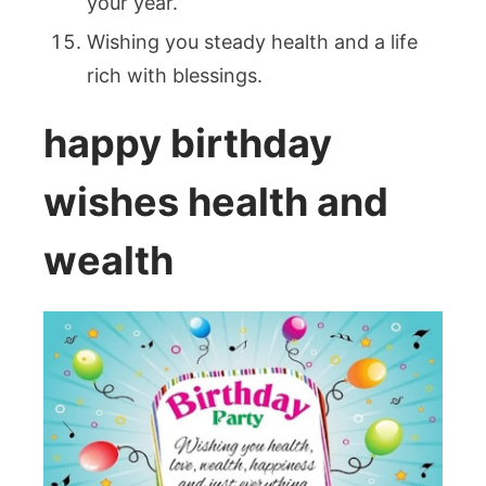
your year.
Wishing you steady health and a life
rich with blessings.
happy birthday
wishes health and
wealth