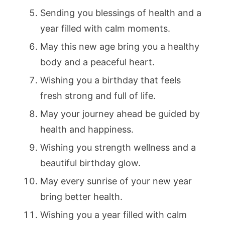
Sending you blessings of health and a
year filled with calm moments.
May this new age bring you a healthy
body and a peaceful heart.
Wishing you a birthday that feels
fresh strong and full of life.
May your journey ahead be guided by
health and happiness.
Wishing you strength wellness and a
beautiful birthday glow.
May every sunrise of your new year
bring better health.
Wishing you a year filled with calm