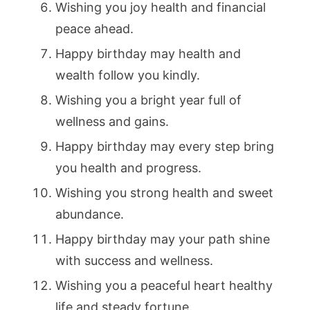
Wishing you joy health and financial
peace ahead.
Happy birthday may health and
wealth follow you kindly.
Wishing you a bright year full of
wellness and gains.
Happy birthday may every step bring
you health and progress.
Wishing you strong health and sweet
abundance.
Happy birthday may your path shine
with success and wellness.
Wishing you a peaceful heart healthy
life and steady fortune.