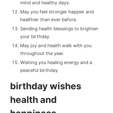
mind and healthy days.
May you feel stronger happier and
healthier than ever before.
Sending health blessings to brighten
your birthday.
May joy and health walk with you
throughout the year.
Wishing you healing energy and a
peaceful birthday.
birthday wishes
health and