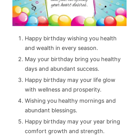
Happy birthday wishing you health
and wealth in every season.
May your birthday bring you healthy
days and abundant success.
Happy birthday may your life glow
with wellness and prosperity.
Wishing you healthy mornings and
abundant blessings.
Happy birthday may your year bring
comfort growth and strength.