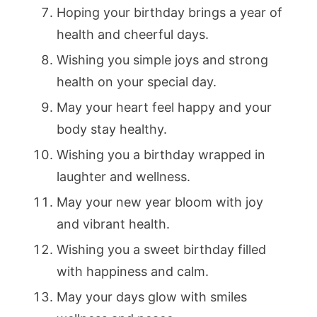
Hoping your birthday brings a year of
health and cheerful days.
Wishing you simple joys and strong
health on your special day.
May your heart feel happy and your
body stay healthy.
Wishing you a birthday wrapped in
laughter and wellness.
May your new year bloom with joy
and vibrant health.
Wishing you a sweet birthday filled
with happiness and calm.
May your days glow with smiles