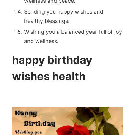
wellness and peace.
Sending you happy wishes and
healthy blessings.
Wishing you a balanced year full of joy
and wellness.
happy birthday
wishes health