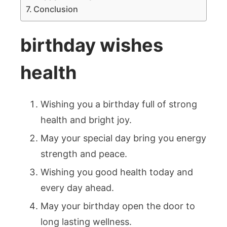
Conclusion
birthday wishes
health
Wishing you a birthday full of strong
health and bright joy.
May your special day bring you energy
strength and peace.
Wishing you good health today and
every day ahead.
May your birthday open the door to
long lasting wellness.