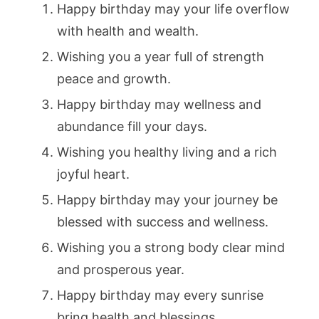
Happy birthday may your life overflow
with health and wealth.
Wishing you a year full of strength
peace and growth.
Happy birthday may wellness and
abundance fill your days.
Wishing you healthy living and a rich
joyful heart.
Happy birthday may your journey be
blessed with success and wellness.
Wishing you a strong body clear mind
and prosperous year.
Happy birthday may every sunrise
bring health and blessings.