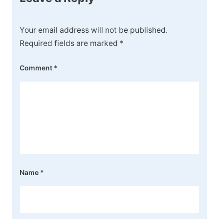
Your email address will not be published.
Required fields are marked
*
Comment
*
Name
*