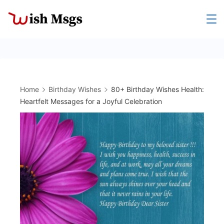
Skip
to
Wishmsgs
content
Home
Birthday Wishes
80+ Birthday Wishes Health:
Heartfelt Messages for a Joyful Celebration