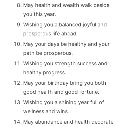
May health and wealth walk beside
you this year.
Wishing you a balanced joyful and
prosperous life ahead.
May your days be healthy and your
path be prosperous.
Wishing you strength success and
healthy progress.
May your birthday bring you both
good health and good fortune.
Wishing you a shining year full of
wellness and wins.
May abundance and health decorate