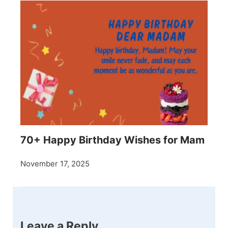
70+ Happy Birthday Wishes for Mam
November 17, 2025
Leave a Reply