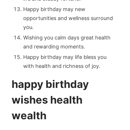
Happy birthday may new
opportunities and wellness surround
you.
Wishing you calm days great health
and rewarding moments.
Happy birthday may life bless you
with health and richness of joy.
happy birthday
wishes health
wealth