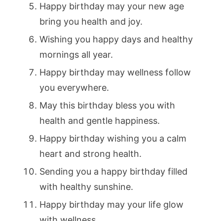
Happy birthday may your new age
bring you health and joy.
Wishing you happy days and healthy
mornings all year.
Happy birthday may wellness follow
you everywhere.
May this birthday bless you with
health and gentle happiness.
Happy birthday wishing you a calm
heart and strong health.
Sending you a happy birthday filled
with healthy sunshine.
Happy birthday may your life glow
with wellness.