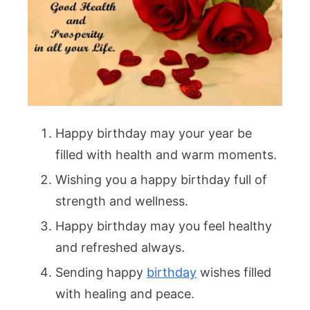
Happy birthday may your year be
filled with health and warm moments.
Wishing you a happy birthday full of
strength and wellness.
Happy birthday may you feel healthy
and refreshed always.
Sending happy
birthday
wishes filled
with healing and peace.