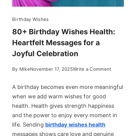
Birthday Wishes
80+ Birthday Wishes Health:
Heartfelt Messages for a
Joyful Celebration
on
By
Mike
November 17, 2025
Write a Comment
80+
Birthday
A birthday becomes even more meaningful
Wishes
when we add warm wishes for good
Health:
health. Health gives strength happiness
Heartfelt
and the power to enjoy every moment in
Messages
for
life. Sending
birthday wishes health
a
messages shows care love and genuine