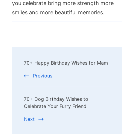
you celebrate bring more strength more
smiles and more beautiful memories.
Post
70+ Happy Birthday Wishes for Mam
Navigation
Previous
70+ Dog Birthday Wishes to
Celebrate Your Furry Friend
Next