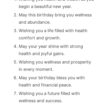
begin a beautiful new year.
May this birthday bring you wellness
and abundance.
Wishing you a life filled with health
comfort and growth.
May your year shine with strong
health and joyful gains.
Wishing you wellness and prosperity
in every moment.
May your birthday bless you with
health and financial peace.
Wishing you a future filled with
wellness and success.