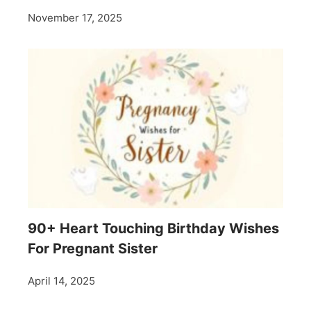
November 17, 2025
90+ Heart Touching Birthday Wishes
For Pregnant Sister
April 14, 2025